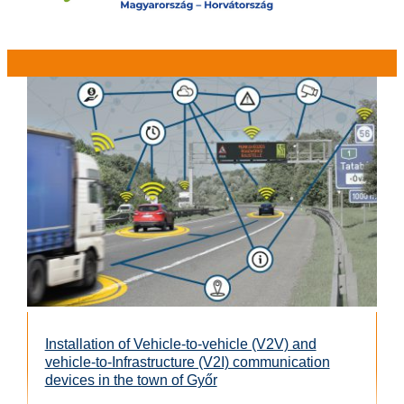
Installation of Vehicle-to-vehicle (V2V) and
vehicle-to-Infrastructure (V2I) communication
devices in the town of Győr