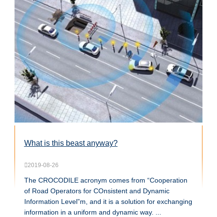
What is this beast anyway?
2019-08-26
The CROCODILE acronym comes from “Cooperation
of Road Operators for COnsistent and Dynamic
Information Level”m, and it is a solution for exchanging
information in a uniform and dynamic way. ...