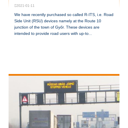
2021-01-11
We have recently purchased so called R-ITS, i.e. Road
Side Unit (RSU) devices namely at the Route 10
junction of the town of Győr. These devices are
intended to provide road users with up-to...