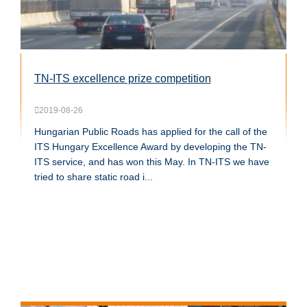
TN-ITS excellence prize competition
2019-08-26
Hungarian Public Roads has applied for the call of the
ITS Hungary Excellence Award by developing the TN-
ITS service, and has won this May. In TN-ITS we have
tried to share static road i...